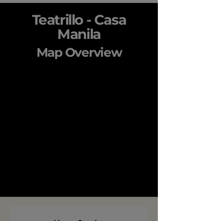
Teatrillo - Casa
Manila
Map Overview