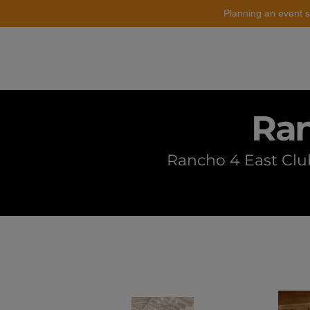
Planning an event s
Catering
Event Styling
Ran
Rancho 4 East Club