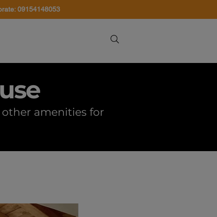
orate: 09154148053
About Us
Contact Us
ouse
other amenities for