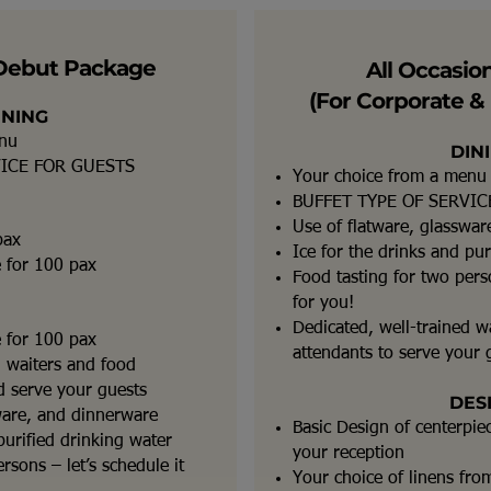
Debut Package
All Occasio
(For Corporate & 
INING
enu
DIN
VICE FOR GUESTS
Your choice from a menu
BUFFET TYPE OF SERVIC
Use of flatware, glasswa
pax
Ice for the drinks and pur
e for 100 pax
Food tasting for two perso
for you!
Dedicated, well-trained w
e for 100 pax
attendants to serve your 
d waiters and food
nd serve your guests
DES
ware, and dinnerware
Basic Design of centerpie
purified drinking water
your reception
rsons – let’s schedule it
Your choice of linens from