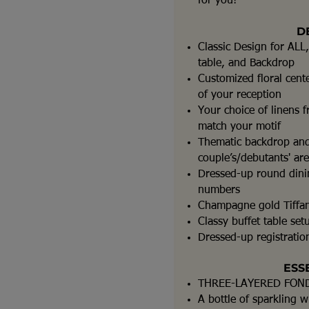
for you!
D
Classic Design for ALL,
table, and Backdrop
Customized floral cent
of your reception
Your choice of linens f
match your motif
Thematic backdrop and
couple’s/debutants' ar
Dressed-up round dinin
numbers
Champagne gold Tiffan
Classy buffet table set
Dressed-up registration
ESS
THREE-LAYERED FON
A bottle of sparkling w