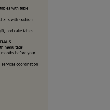
ables with table
hairs with cushion
ift, and cake tables
TIALS
ith menu tags
-2 months before your
g services coordination