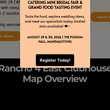
 AND 18 CANDLES
s with menu tags
e 1-2 months before your
Learn 
ing services coordination
rn More
Rancho 4 East Clubhous
Map Overview