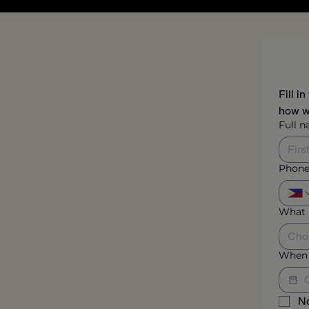
Fill i
how we
Full 
Phone
What 
Cho
When 
No