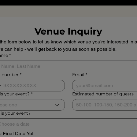
Venue Inquiry
n the form below to let us know which venue you're interested in a
 can help - we'll get back to you as soon as possible.
name
*
 number
*
Email
*
is your event?
*
Estimated number of guests
ose one
is your event?
 Final Date Yet