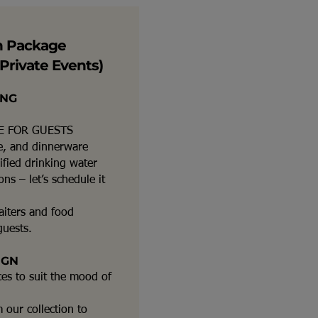
n Package
Private Events)
ING
E FOR GUESTS
re, and dinnerware
ified drinking water
ns – let’s schedule it
aiters and food
guests.
IGN
ces to suit the mood of
 our collection to