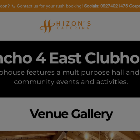
oon? 📞 Contact us for your rush booking!
Socials: 09274021475 Corp
Venues
Food Tasting
cho 4 East Clubh
house features a multipurpose hall and 
community events and activities.
Venue Gallery