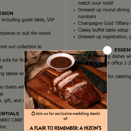
match your motif
Dressed-up round dining t
ESIGN
numbers
 including guest table, VIP
Champagne Gold Tiffany c
Classy buffet table setup
erpieces to suit the mood
Dressed-up registration, g
rom our collection to
ESSEN
Roll top chafing dishes w
 sofa for the
Detailing at our office 1
ea
event
g tables with table
Event Planner for caterin
y chairs with cushions
up
, gift, and cake tables
ENTIALS
DANT CAKE
ine