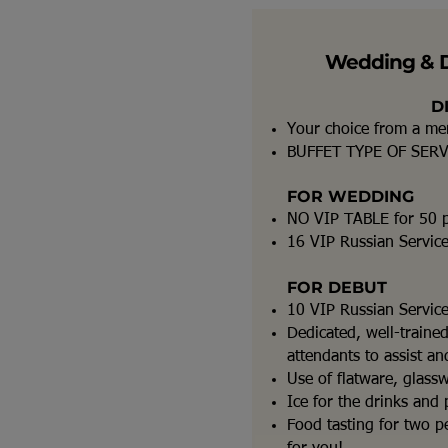
Wedding & 
D
Your choice from a m
BUFFET TYPE OF SER
FOR WEDDING
NO VIP TABLE for 50 
16 VIP Russian Servic
FOR DEBUT
10 VIP Russian Servic
Dedicated, well-traine
attendants to assist a
Use of flatware, glass
Ice for the drinks and 
Food tasting for two pe