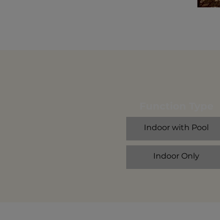
Function Type
Indoor with Pool
Indoor Only