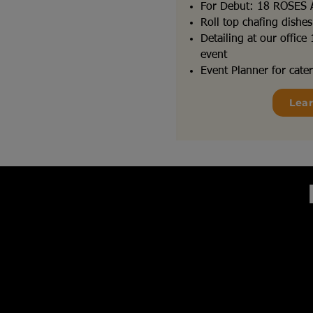
For Debut: 18 ROSES
Roll top chafing dishe
Detailing at our offic
event
Event Planner for cater
Lea