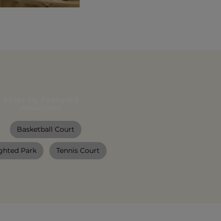
Filter by Featured
Amenities
Basketball Court
ghted Park
Tennis Court