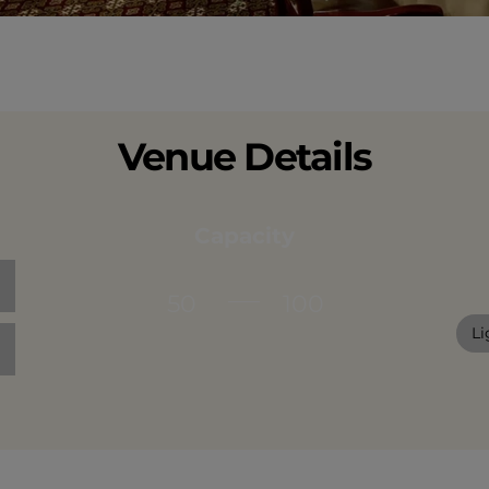
Venue Details
Capacity
50
100
Li