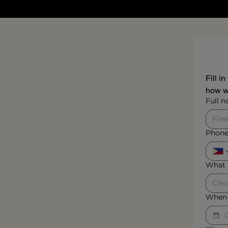
Fill i
how we
Full 
Phone
What 
Cho
When 