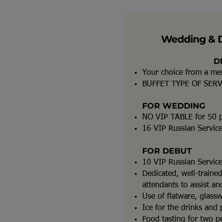
Wedding & 
D
Your choice from a m
BUFFET TYPE OF SER
FOR WEDDING
NO VIP TABLE for 50 
16 VIP Russian Servic
FOR DEBUT
10 VIP Russian Servic
Dedicated, well-traine
attendants to assist a
Use of flatware, glass
Ice for the drinks and 
Food tasting for two pe