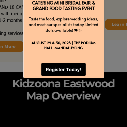
ine
 AND 18 CANDLES
s with menu tags
e 1-2 months before your
Learn 
ing services coordination
rn More
Kidzoona Eastwood
Map Overview