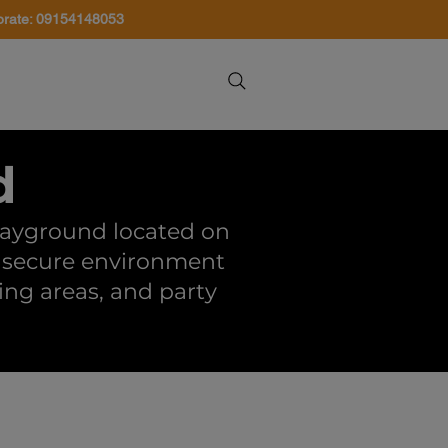
orate: 09154148053
About Us
Contact Us
d
playground located on
n, secure environment
ying areas, and party