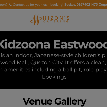
oon? 📞 Contact us for your rush booking!
Socials: 09274021475 Corp
Venues
Food Tasting
Kidzoona Eastwoo
s an indoor, Japanese-style children’s 
twood Mall, Quezon City. It offers a clea
th amenities including a ball pit, role-pla
bookings
Venue Gallery