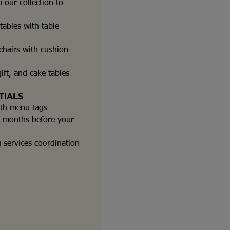
 our collection to
ables with table
hairs with cushion
ift, and cake tables
TIALS
ith menu tags
-2 months before your
g services coordination