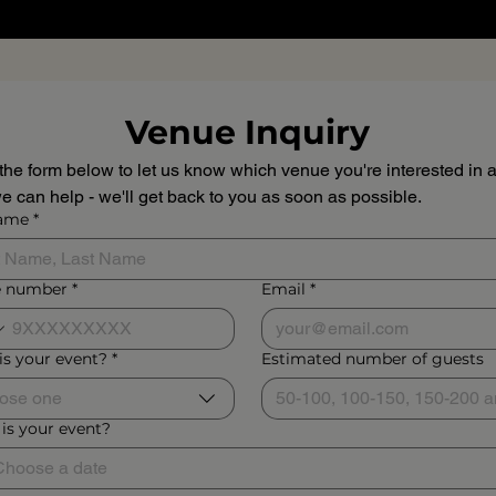
Venue Inquiry
n the form below to let us know which venue you're interested in a
 can help - we'll get back to you as soon as possible.
name
*
 number
*
Email
*
is your event?
*
Estimated number of guests
ose one
is your event?