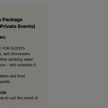
n Package
Private Events)
ING
E FOR GUESTS
re, and dinnerware
ified drinking water
ns – let’s schedule it
aiters and food
guests.
IGN
ces to suit the mood of