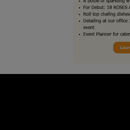
A bottle of sparkling w
For Debut: 18 ROSES
Roll top chafing dishe
Detailing at our offic
event
Event Planner for cater
Lea