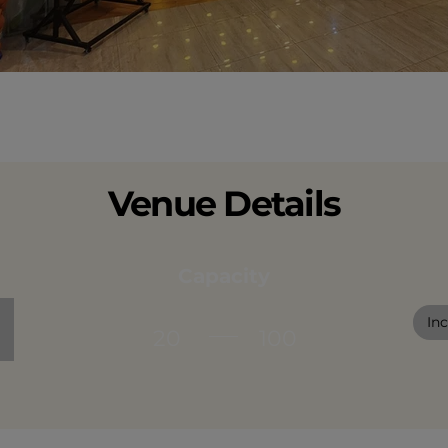
Venue Details
Capacity
In
20
100