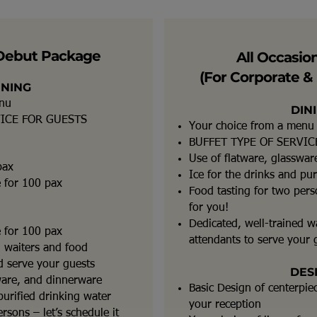
Debut Package
All Occasio
(For Corporate & 
INING
enu
DIN
VICE FOR GUESTS
Your choice from a menu
BUFFET TYPE OF SERVIC
Use of flatware, glasswa
pax
Ice for the drinks and pur
e for 100 pax
Food tasting for two perso
for you!
Dedicated, well-trained w
e for 100 pax
attendants to serve your 
d waiters and food
nd serve your guests
DES
ware, and dinnerware
Basic Design of centerpie
purified drinking water
your reception
rsons – let’s schedule it