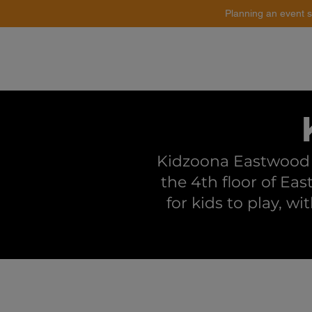
Planning an event s
Catering
Event Styling
Kidzoona Eastwood i
the 4th floor of Eas
for kids to play, wi