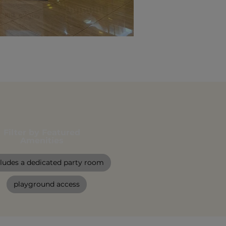
Filter by Featured
Amenities
cludes a dedicated party room
playground access