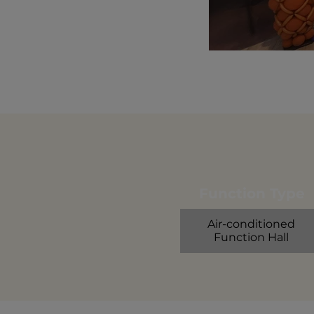
Function Type
Air-conditioned
Function Hall