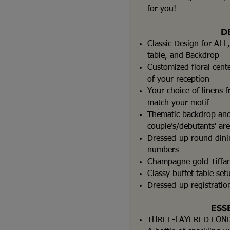
for you!
D
Classic Design for ALL,
table, and Backdrop
Customized floral cent
of your reception
Your choice of linens f
match your motif
Thematic backdrop and
couple’s/debutants' ar
Dressed-up round dinin
numbers
Champagne gold Tiffan
Classy buffet table set
Dressed-up registration
ESS
THREE-LAYERED FON