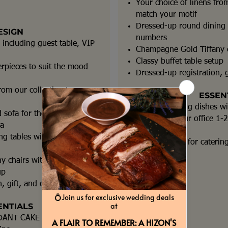
Your choice of linens from
match your motif
Dressed-up round dining t
ESIGN
numbers
 including guest table, VIP
Champagne Gold Tiffany c
Classy buffet table setup
erpieces to suit the mood
Dressed-up registration, g
rom our collection to
ESSEN
Roll top chafing dishes w
 sofa for the
Detailing at our office 1
ea
event
g tables with table
Event Planner for caterin
y chairs with cushions
up
, gift, and cake tables
ENTIALS
DANT CAKE