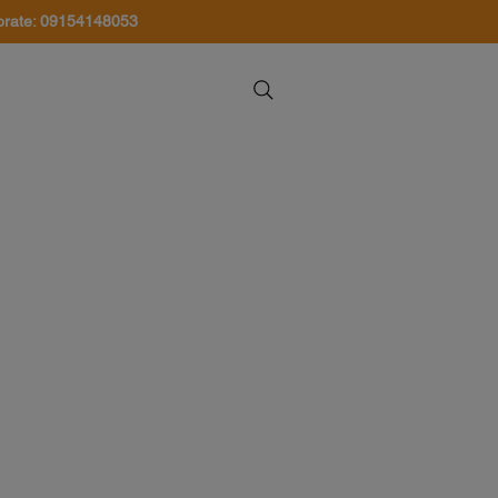
orate: 09154148053
About Us
Contact Us