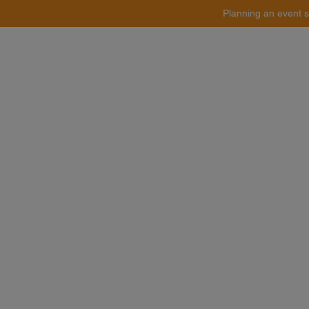
Planning an event s
Catering
Event Styling