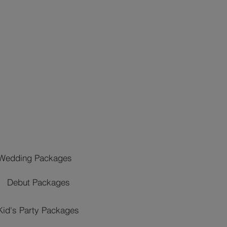
Wedding Packages
Debut Packages
Kid's Party Packages