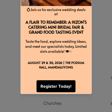
Locations
Venues
Churches