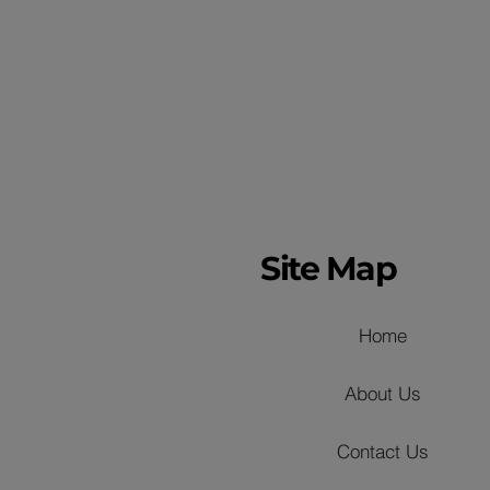
Site Map
Home
About Us
Contact Us