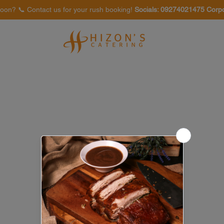
oon? 📞 Contact us for your rush booking!
Socials: 09274021475 Corp
Venues
Food Tasting