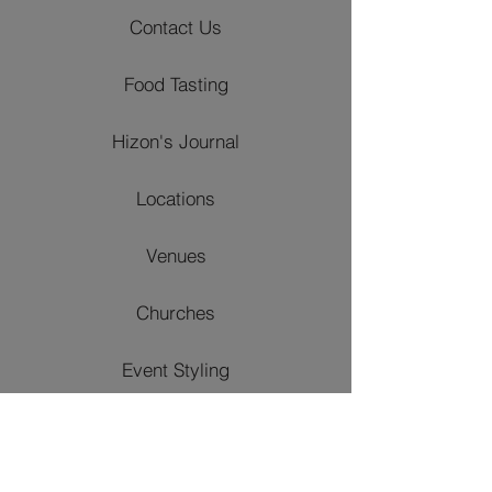
Contact Us
Food Tasting
Hizon's Journal
Locations
Venues
Churches
Event Styling
Catering Packages
Wedding Packages