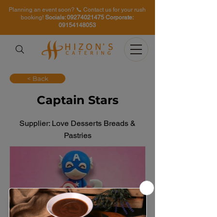
Planning an event soon? 📞 Contact us for your rush
booking!
Socials:
09274021475
Corporate:
09154148053
< Back
Captain Stars
Supplier: Love Desserts Breads &
Pastries