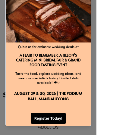
Previous
Next
Back to Event Add-Ons
Site Map
Home
About Us