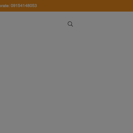
orate: 09154148053
About Us
Contact Us