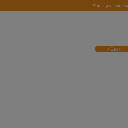
Planning an event s
Catering
Event Styling
< Back