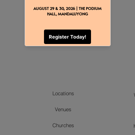
Back to Event Add-Ons
Locations
Venues
Churches