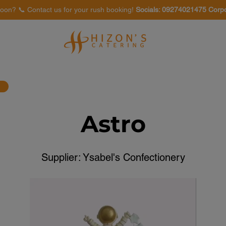
oon? 📞 Contact us for your rush booking!
Socials: 09274021475 Corp
Venues
Food Tasting
Astro
Supplier: Ysabel's Confectionery