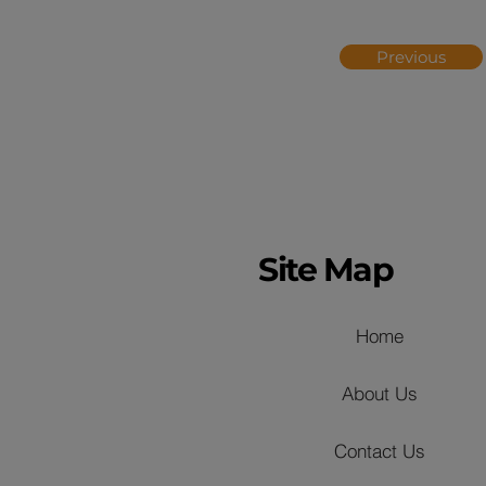
Previous
Site Map
Home
About Us
Contact Us