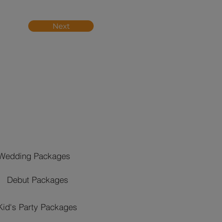
Next
Wedding Packages
Debut Packages
Kid's Party Packages