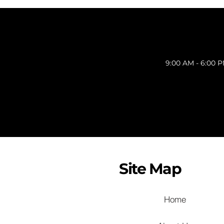
9:00 AM - 6:00 
Site Map
Home