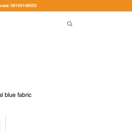
orate: 09154148053
About Us
Contact Us
l blue fabric