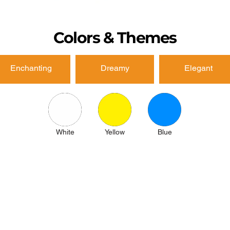
Colors & Themes
Enchanting
Dreamy
Elegant
White
Yellow
Blue