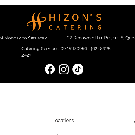
22 Renowned Ln, Project 6, Que
PM Monday to Saturday
Catering Services: 09451130950 | (02) 8928
2427
Locations