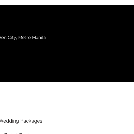
zon City, Metro Manila
Wedding Packages