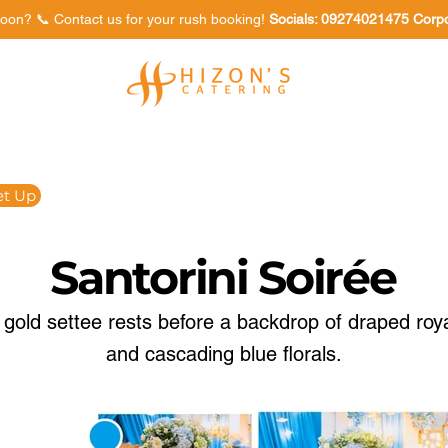
oon? 📞 Contact us for your rush booking!
Socials: 09274021475 Corp
Venues
Food Tasting
et Up
Santorini Soirée
gold settee rests before a backdrop of draped roya
and cascading blue florals.