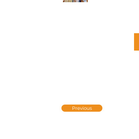
Previous