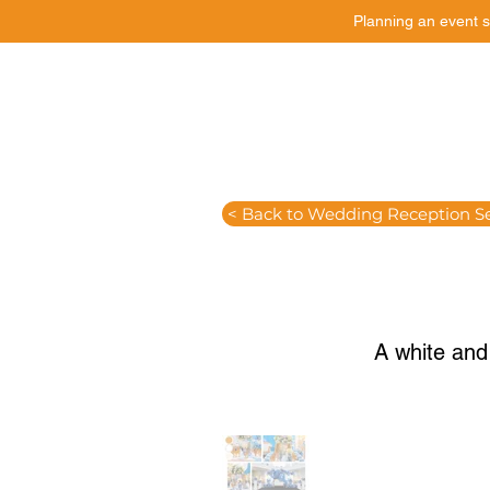
Planning an event s
Catering
Event Styling
< Back to Wedding Reception S
A white and 