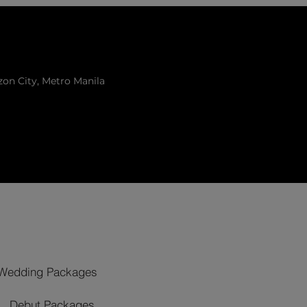
zon City, Metro Manila
Wedding Packages
Debut Packages