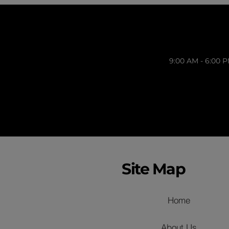
9:00 AM - 6:00 
Site Map
Home
About Us