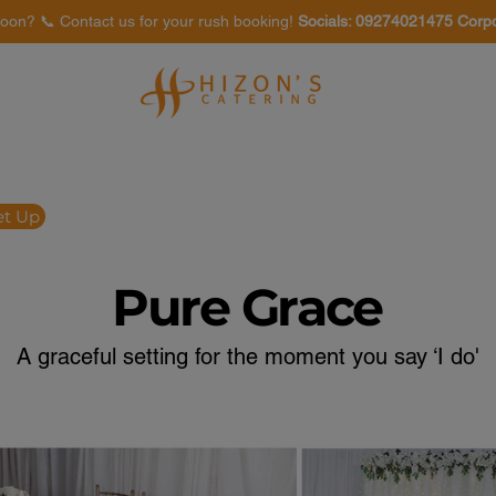
oon? 📞 Contact us for your rush booking!
Socials: 09274021475 Corp
Venues
Food Tasting
et Up
Pure Grace
A graceful setting for the moment you say ‘I do'