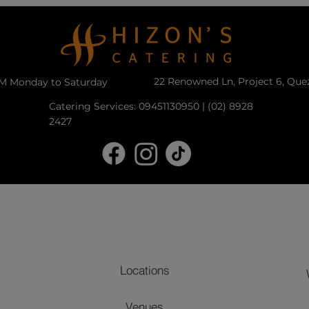
22 Renowned Ln, Project 6, Que
PM Monday to Saturday
Catering Services: 09451130950 | (02) 8928
2427
Locations
Venues