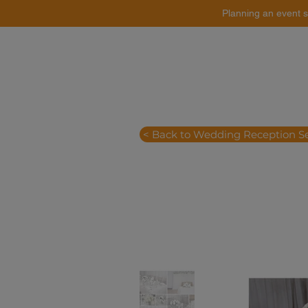
Planning an event s
Catering
Event Styling
< Back to Wedding Reception S