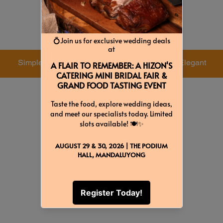
Colors & Themes
Simple
Dreamy
Elegant
Green
White
Gray