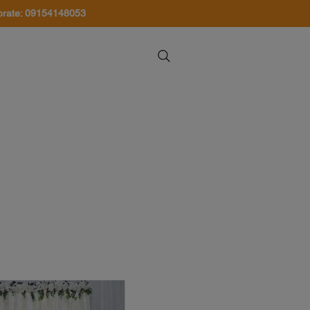
orate: 09154148053
About Us
Contact Us