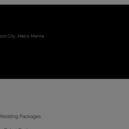
zon City, Metro Manila
Wedding Packages