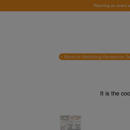
Planning an event s
Catering
Event Styling
< Back to Wedding Reception S
It is the co