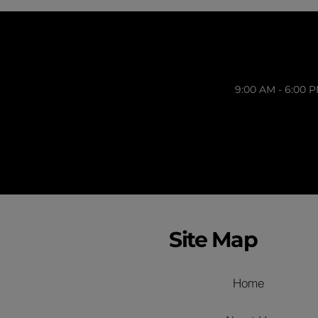
9:00 AM - 6:00 
Site Map
Home