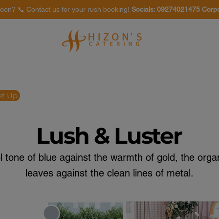
oon? 📞 Contact us for your rush booking!
Socials: 09274021475 Corp
Venues
Food Tasting
et Up
Lush & Luster
ol tone of blue against the warmth of gold, the orga
leaves against the clean lines of metal.