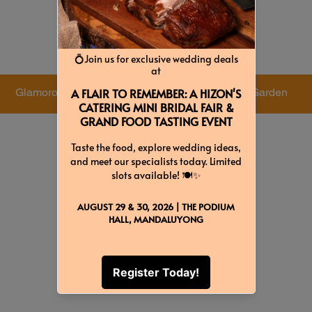
Colors & Themes
Glamorous
Luxurious
Garden
Green
White
Light Violet