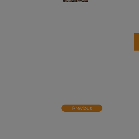
Previous