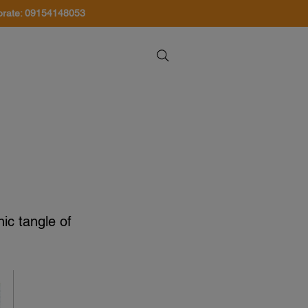
orate: 09154148053
About Us
Contact Us
nic tangle of