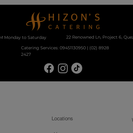
22 Renowned Ln, Project 6, Que
PM Monday to Saturday
Catering Services: 09451130950 | (02) 8928
2427
Locations