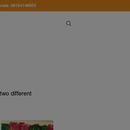
orate: 09154148053
About Us
Contact Us
two different