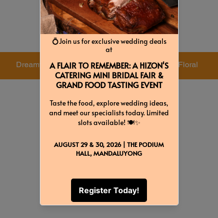
Colors & Themes
Dreamy
Rustic
Floral
Baby Pink
Forest
Red