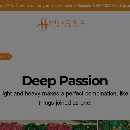
oon? 📞 Contact us for your rush booking!
Socials: 09274021475 Corp
Venues
Food Tasting
et Up
Deep Passion
 light and heavy makes a perfect combination, like 
things joined as one.