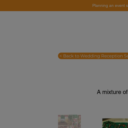
Planning an event s
Catering
Event Styling
< Back to Wedding Reception S
A mixture of