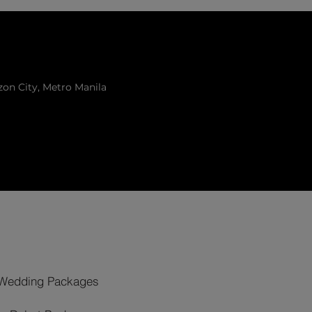
zon City, Metro Manila
Wedding Packages