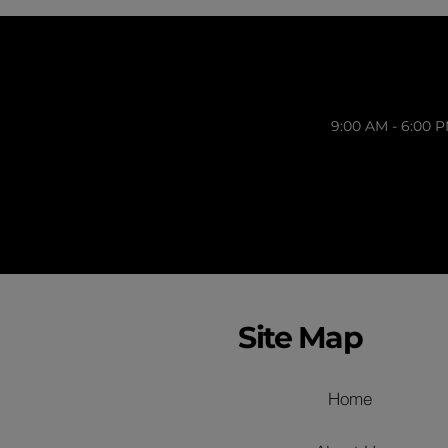
9:00 AM - 6:00 
Site Map
Home