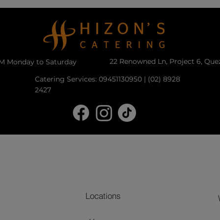
22 Renowned Ln, Project 6, Que
PM Monday to Saturday
Catering Services: 09451130950 | (02) 8928
2427
Locations