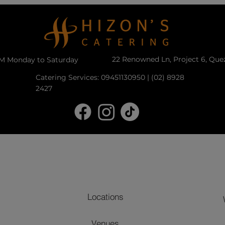
22 Renowned Ln, Project 6, Que
PM Monday to Saturday
Catering Services: 09451130950 | (02) 8928
2427
Locations
Venues