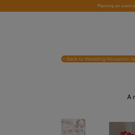
Planning an event s
Catering
Event Styling
< Back to Wedding Reception S
A 