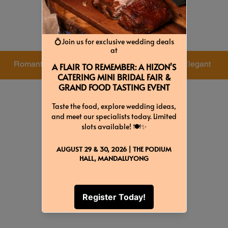
Colors & Themes
Romantic
Candlelight
Elegant
Green
Gold
Red