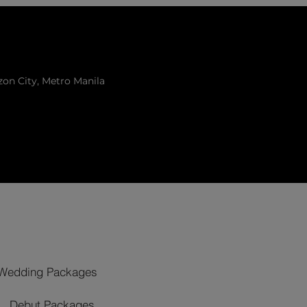
zon City, Metro Manila
Wedding Packages
Debut Packages