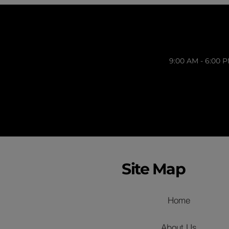
9:00 AM - 6:00 
Site Map
Home
About Us