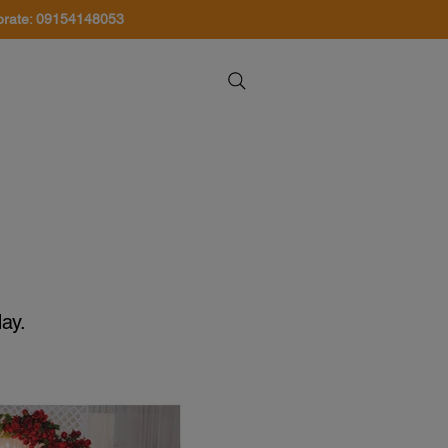
orate: 09154148053
About Us
Contact Us
ay.