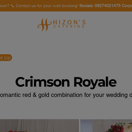
oon? 📞 Contact us for your rush booking!
Socials: 09274021475 Corp
Venues
Food Tasting
et Up
Crimson Royale
romantic red & gold combination for your wedding d