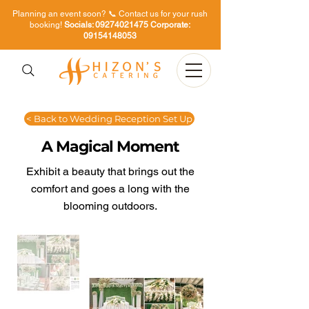
Planning an event soon? 📞 Contact us for your rush
booking!
Socials:
09274021475
Corporate:
09154148053
< Back to Wedding Reception Set Up
A Magical Moment
Exhibit a beauty that brings out the
comfort and goes a long with the
blooming outdoors.