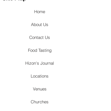
Home
About Us
Contact Us
Food Tasting
Hizon's Journal
Locations
Venues
Churches