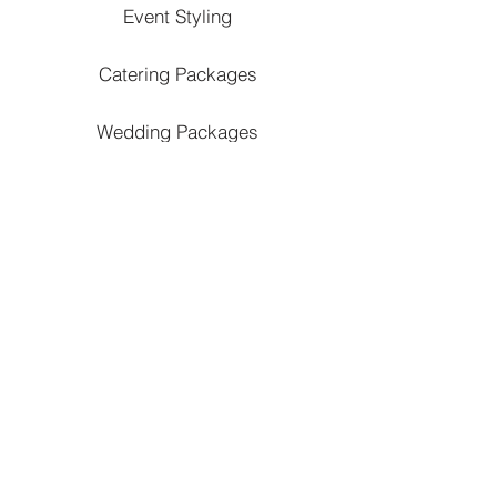
Event Styling
Catering Packages
Wedding Packages
Debut Packages
Kid's Party Packages
Private Party Packages
Corporate Catering Packages