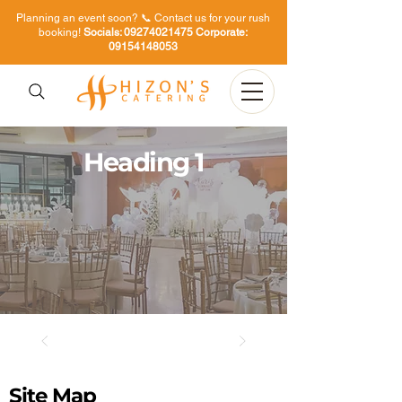
Planning an event soon? 📞 Contact us for your rush
booking!
Socials:
09274021475
Corporate:
09154148053
Heading 1
Site Map