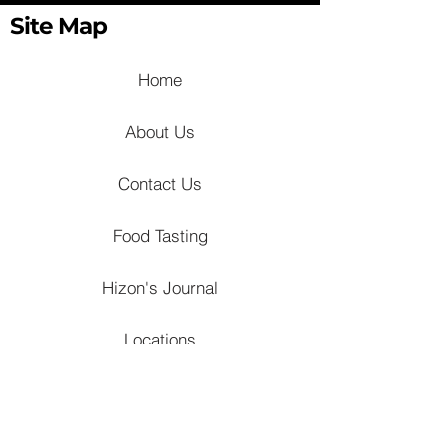
Site Map
Home
About Us
Contact Us
Food Tasting
Hizon's Journal
Locations
Venues
Churches