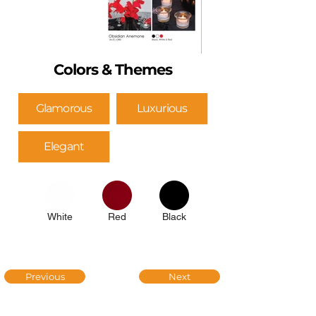
Colors & Themes
Glamorous
Luxurious
Elegant
White
Red
Black
Previous
Next