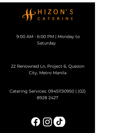
9:00 AM - 6:00 PM | Monday to
Saturday
22 Renowned Ln, Project 6, Quezon
City, Metro Manila
Catering Services:
09451130950
|
(02)
8928 2427