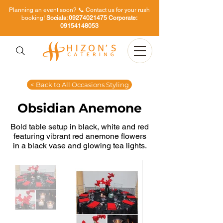
Planning an event soon? 📞 Contact us for your rush
booking!
Socials:
09274021475
Corporate:
09154148053
< Back to All Occasions Styling
Obsidian Anemone
Bold table setup in black, white and red
featuring vibrant red anemone flowers
in a black vase and glowing tea lights.