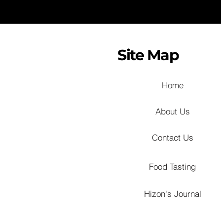
Site Map
Home
About Us
Contact Us
Food Tasting
Hizon's Journal