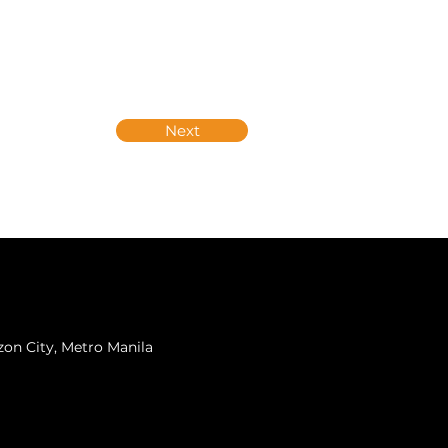
Next
zon City, Metro Manila