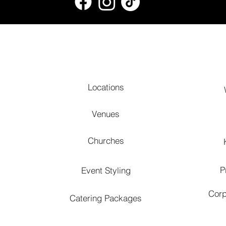
Locations
Venues
Churches
P
Event Styling
Corp
Catering Packages