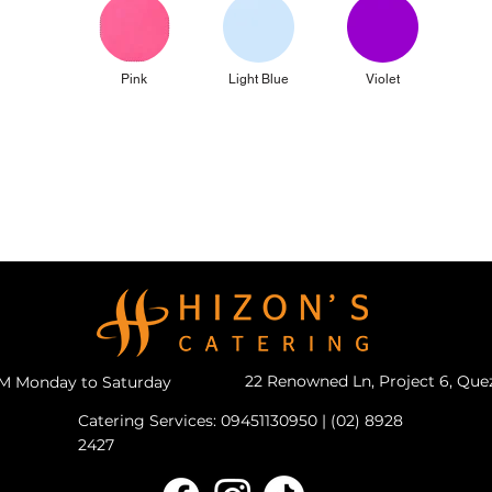
Pink
Light Blue
Violet
22 Renowned Ln, Project 6, Que
PM Monday to Saturday
Catering Services: 09451130950 | (02) 8928
2427