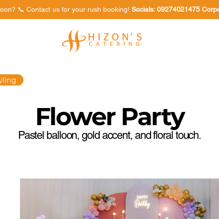
oon? 📞 Contact us for your rush booking!
Socials: 09274021475 Corp
Venues
Food Tasting
yling
Flower Party
Pastel balloon, gold accent, and floral touch.