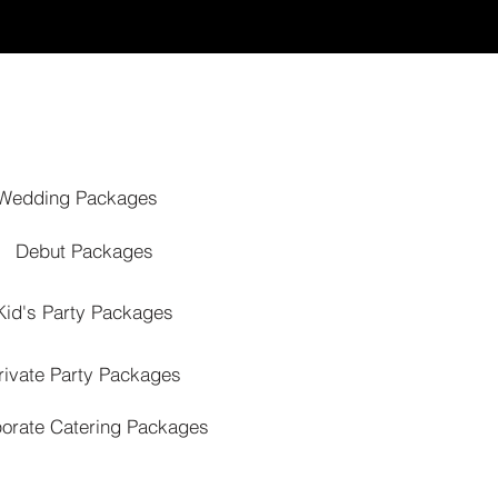
Wedding Packages
Debut Packages
Kid's Party Packages
rivate Party Packages
orate Catering Packages