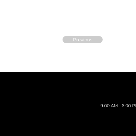
Previous
9:00 AM - 6:00 