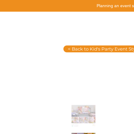
Planning an event s
Catering
Event Styling
< Back to Kid's Party Event St