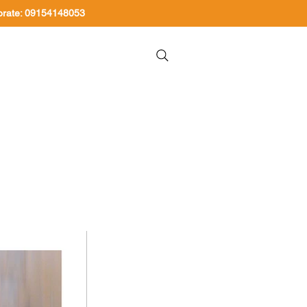
orate: 09154148053
About Us
Contact Us