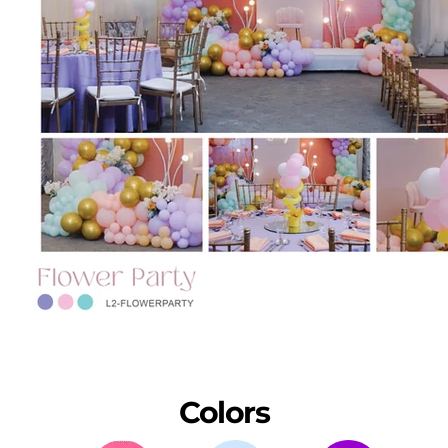
Colors