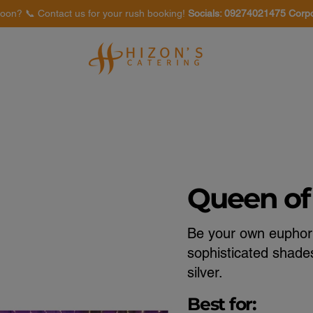
oon? 📞 Contact us for your rush booking!
Socials: 09274021475 Corp
Venues
Food Tasting
Queen of
Be your own euphori
sophisticated shades
silver.
Best for: