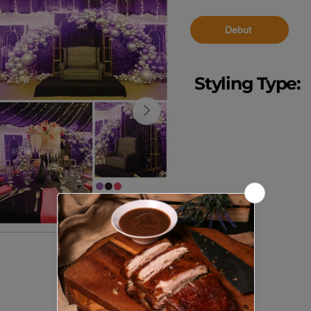
Debut
Styling Type:
Event Styling