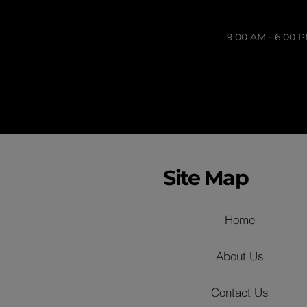
9:00 AM - 6:00 
Site Map
Home
About Us
Contact Us