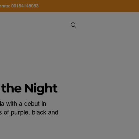
orate: 09154148053
About Us
Contact Us
 the Night
a with a debut in
 of purple, black and