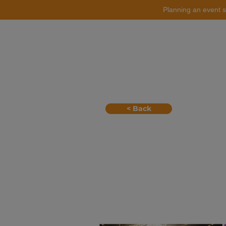
Planning an event s
Catering
Event Styling
< Back