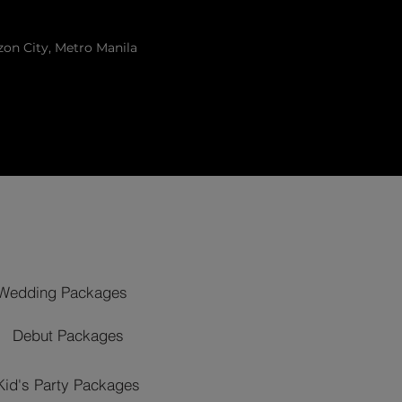
zon City, Metro Manila
Wedding Packages
Debut Packages
Kid's Party Packages