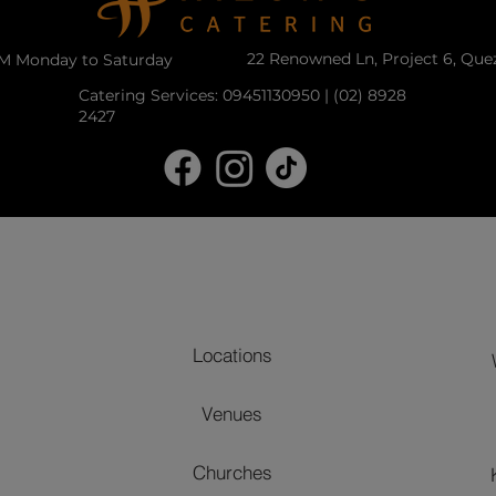
22 Renowned Ln, Project 6, Que
PM Monday to Saturday
Catering Services: 09451130950 | (02) 8928
2427
Locations
Venues
Churches