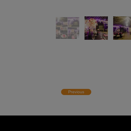
Previous