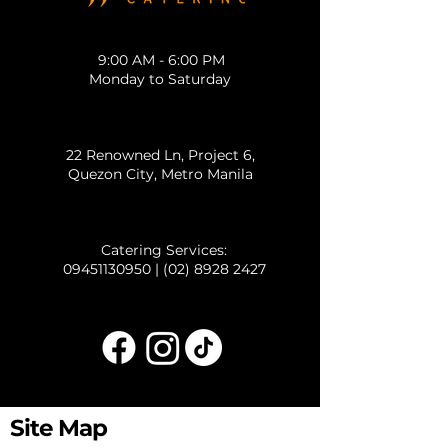
9:00 AM - 6:00 PM
Monday to Saturday
22 Renowned Ln, Project 6,
Quezon City, Metro Manila
Catering Services:
09451130950
|
(02) 8928 2427
Site Map