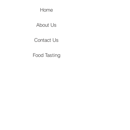
Home
About Us
Contact Us
Food Tasting
Hizon's Journal
Locations
Venues
Churches