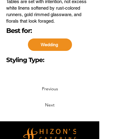
Tables are set with intention, not excess
white linens softened by rust-colored
runners, gold rimmed glassware, and
florals that look foraged.
Best for:
Wedding
Styling Type:
Event Styling
Previous
Next