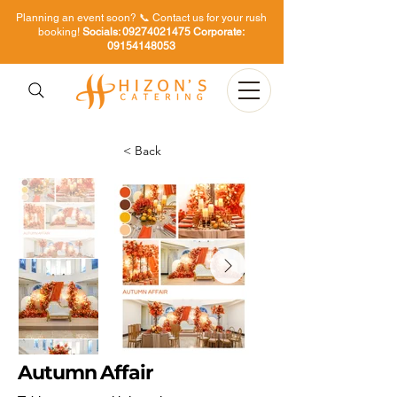
Planning an event soon? 📞 Contact us for your rush
booking!
Socials:
09274021475
Corporate:
09154148053
< Back
Autumn Affair