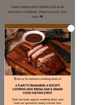
Taste delectable dishes and avail
exclusive freebies! Reserve your slot
now 🌟
Registration is closed
See other events
Time & Location
Mar 07, 2026, 4:00 PM – 8:00 PM
Hizon's Catering Services Inc., 22
Renowned Ln, Project 6, Quezon City,
Metro Manila, Philippines
Guests
See All