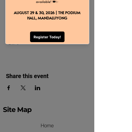
About the event
Taste delectable dishes and avail 
exclusive freebies! Reserve your slot 
now 🌟
Share this event
Site Map
Home