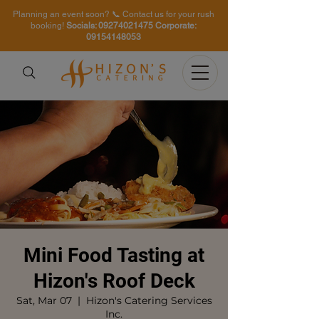
Planning an event soon? 📞 Contact us for your rush
booking!
Socials:
09274021475
Corporate:
09154148053
Mini Food Tasting at
Hizon's Roof Deck
Sat, Mar 07
  |  
Hizon's Catering Services
Inc.