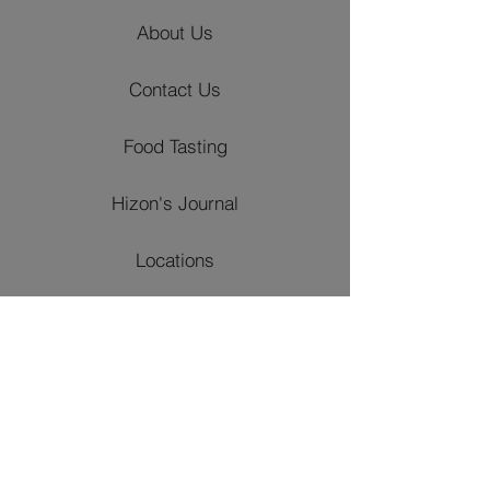
About Us
Contact Us
Food Tasting
Hizon's Journal
Locations
Venues
Churches
Event Styling
Catering Packages