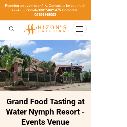
Planning an event soon? 📞 Contact us for your rush
booking!
Socials:
09274021475
Corporate:
09154148053
Grand Food Tasting at
Water Nymph Resort -
Events Venue