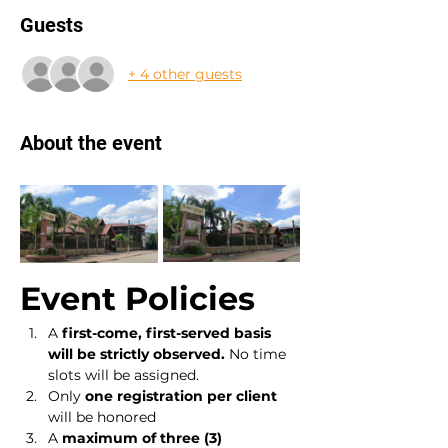
Guests
+ 4 other guests
About the event
Event Policies
A 
first-come, first-served basis 
will be strictly observed.
 No time 
slots will be assigned.
Only 
one registration per client
will be honored
A 
maximum of three (3) 