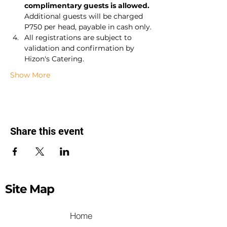
complimentary guests is allowed.
Additional guests will be charged 
P750 per head, payable in cash only.
All registrations are subject to 
validation and confirmation by 
Hizon's Catering.
Show More
Share this event
Site Map
Home