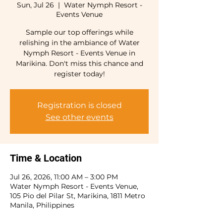
Sun, Jul 26
  |  
Water Nymph Resort -
Events Venue
Sample our top offerings while
relishing in the ambiance of Water
Nymph Resort - Events Venue in
Marikina. Don't miss this chance and
register today!
Registration is closed
See other events
Time & Location
Jul 26, 2026, 11:00 AM – 3:00 PM
Water Nymph Resort - Events Venue,
105 Pio del Pilar St, Marikina, 1811 Metro
Manila, Philippines