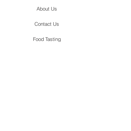
About Us
Contact Us
Food Tasting
Hizon's Journal
Locations
Venues
Churches
Event Styling
Catering Packages